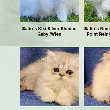
Satin´s Kiki Silver Shaded
Satin´s Nem
Gaby /Wien
Point Rein