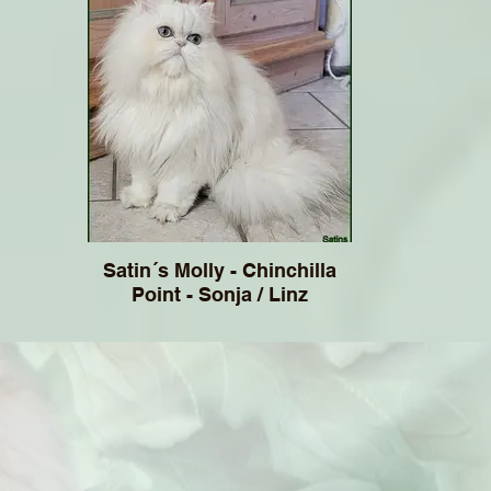
Satin´s Molly - Chinchilla
Point - Sonja / Linz