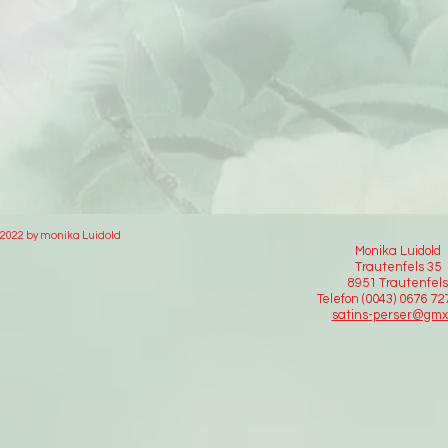
2022 by monika Luidold
Monika Luidold
Trautenfels 35
8951 Trautenfels
Telefon (0043) 0676 7
satins-perser@gmx