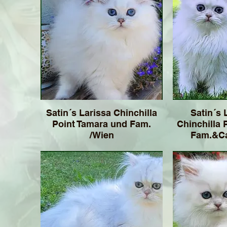
Satin´s Larissa Chinchilla
Satin´s 
Point Tamara und Fam.
Chinchilla 
/Wien
Fam.&Ca