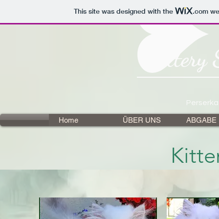
This site was designed with the
.com
web
Cattery 
Perserka
Home
ÜBER UNS
ABGABE
Kitt