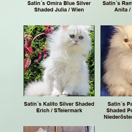
Satin´s Omira Blue Silver
Satin´s Ra
Shaded Julia / Wien
Anita /
Satin´s Kalito Silver Shaded
Satin´s Pa
Erich / STeiermark
Shaded Po
Niederösterreich